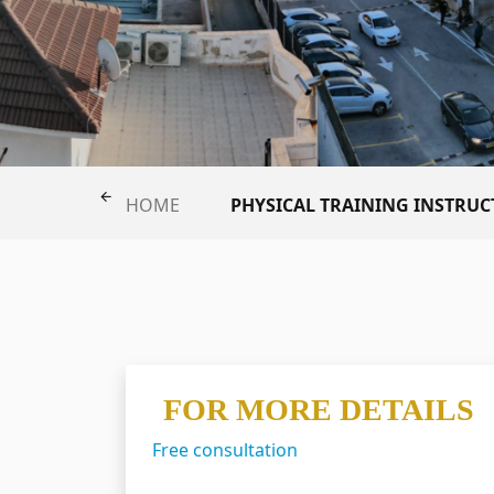
PHYSICAL TRAINING INSTR
HOME
FOR MORE DETAILS
Free consultation