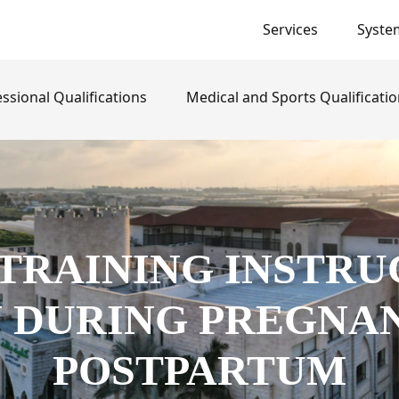
Services
Syste
}
ssional Qualifications
Medical and Sports Qualificati
 TRAINING INSTRU
DURING PREGNA
POSTPARTUM