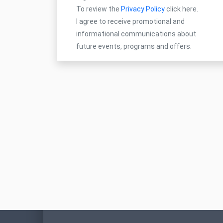
To review the
Privacy Policy
click here.
I agree to receive promotional and
informational communications about
future events, programs and offers.