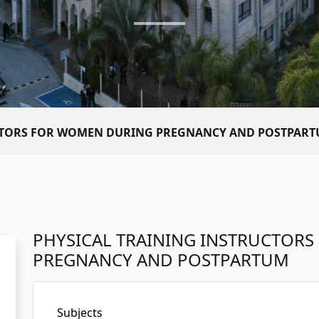
UCTORS FOR WOMEN DURING PREGNANCY AND POSTPAR
PHYSICAL TRAINING INSTRUCTOR
PREGNANCY AND POSTPARTUM
Subjects