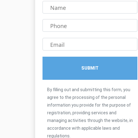
Name
Phone
Email
SUBMIT
By filling out and submitting this form, you
agree to the processing of the personal
information you provide for the purpose of
registration, providing services and
managing activities through the website, in
accordance with applicable laws and
regulations.