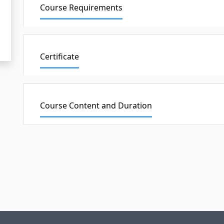
Course Requirements
Certificate
Course Content and Duration