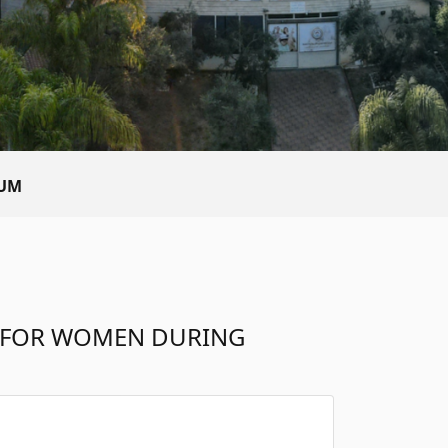
TUM
S FOR WOMEN DURING