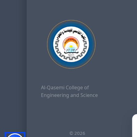
Al-Qasemi College of
Engineering and Science
©
2026