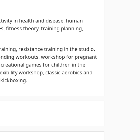
ctivity in health and disease, human
es, fitness theory, training planning,
raining, resistance training in the studio,
trending workouts, workshop for pregnant
reational games for children in the
lexibility workshop, classic aerobics and
 kickboxing.