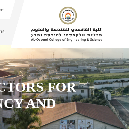
ms
ons
CTORS FOR
NCY AND