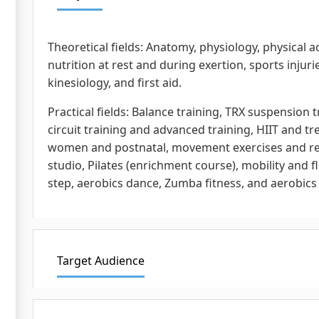
Theoretical fields: Anatomy, physiology, physical a
nutrition at rest and during exertion, sports injuri
kinesiology, and first aid.
Practical fields: Balance training, TRX suspension t
circuit training and advanced training, HIIT and 
women and postnatal, movement exercises and rec
studio, Pilates (enrichment course), mobility and f
step, aerobics dance, Zumba fitness, and aerobics
Target Audience