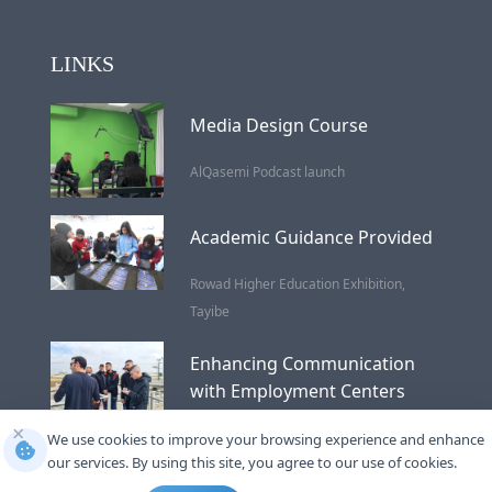
LINKS
Media Design Course
AlQasemi Podcast launch
Academic Guidance Provided
Rowad Higher Education Exhibition,
Tayibe
Enhancing Communication
with Employment Centers
×
Wastewater Treatment
We use cookies to improve your browsing experience and enhance
our services. By using this site, you agree to our use of cookies.