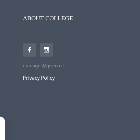
ABOUT COLLEGE
manager@qse.co.il
Privacy Policy