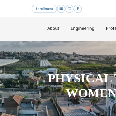
Enrollment
About
Engineering
Profe
PHYSICAL
WOMEN 