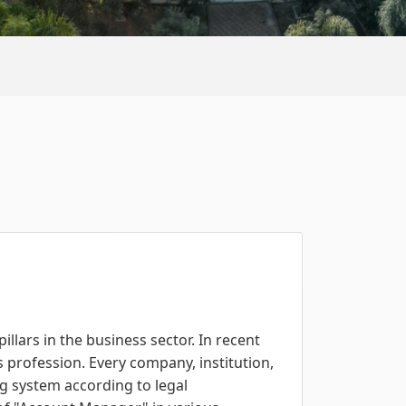
llars in the business sector. In recent
s profession. Every company, institution,
ng system according to legal