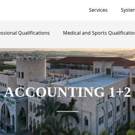
Services
Syste
}
ssional Qualifications
Medical and Sports Qualificati
ACCOUNTING 1+2