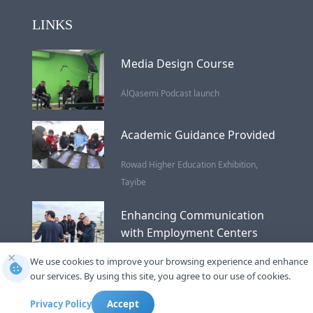
LINKS
Media Design Course
AlQasemi Podcast launch
Academic Guidance Provided
Rowad Higher Education Exhibition,
Tayibe
Enhancing Communication
with Employment Centers
×
We use cookies to improve your browsing experience and enhance
Wastewater Treatment
our services. By using this site, you agree to our use of cookies.
Privacy Policy
Accept