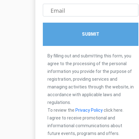
Email
SUBMIT
By filling out and submitting this form, you
agree to the processing of the personal
information you provide for the purpose of
registration, providing services and
managing activities through the website, in
accordance with applicable laws and
regulations.
To review the
Privacy Policy
click here.
I agree to receive promotional and
informational communications about
future events, programs and offers.