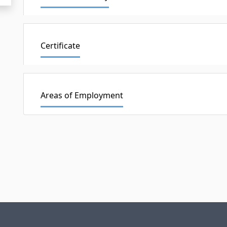
Certificate
Areas of Employment