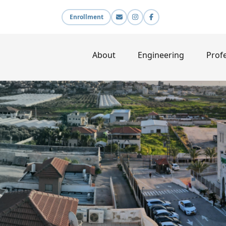
Enrollment
About
Engineering
Profe