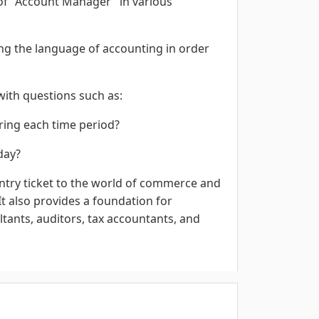
 of "Account Manager" in various
ning the language of accounting in order
ith questions such as:
uring each time period?
day?
try ticket to the world of commerce and
t also provides a foundation for
tants, auditors, tax accountants, and