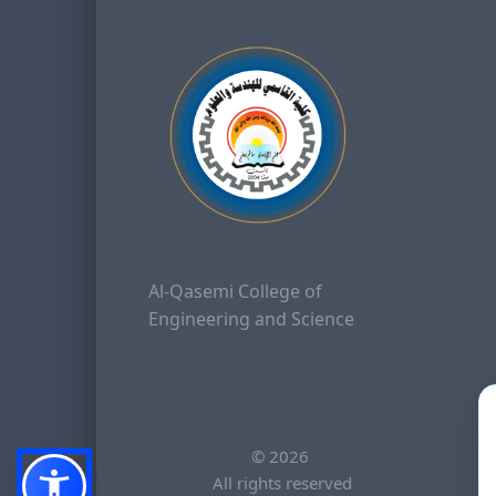
Al-Qasemi College of
Engineering and Science
©
2026
All rights reserved