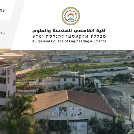
ms
ons