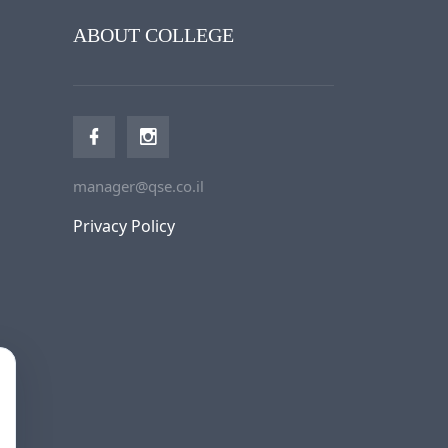
ABOUT COLLEGE
manager@qse.co.il
Privacy Policy