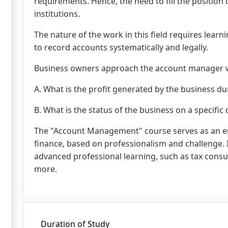
requirements. Hence, the need to fill the position
institutions.
The nature of the work in this field requires lear
to record accounts systematically and legally.
Business owners approach the account manager w
A. What is the profit generated by the business d
B. What is the status of the business on a specific 
The "Account Management" course serves as an en
finance, based on professionalism and challenge. I
advanced professional learning, such as tax consul
more.
Duration of Study