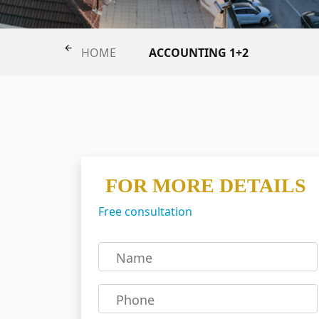
ACCOUNTING 1+2
HOME
FOR MORE DETAILS
Free consultation
Name
Phone