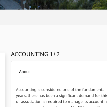
ACCOUNTING 1+2
About
Accounting is considered one of the fundamental pi
years, there has been a significant demand for thi
or association is required to manage its accounti