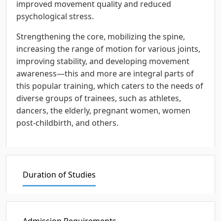
improved movement quality and reduced
psychological stress.
Strengthening the core, mobilizing the spine,
increasing the range of motion for various joints,
improving stability, and developing movement
awareness—this and more are integral parts of
this popular training, which caters to the needs of
diverse groups of trainees, such as athletes,
dancers, the elderly, pregnant women, women
post-childbirth, and others.
Duration of Studies
Admission Requirements