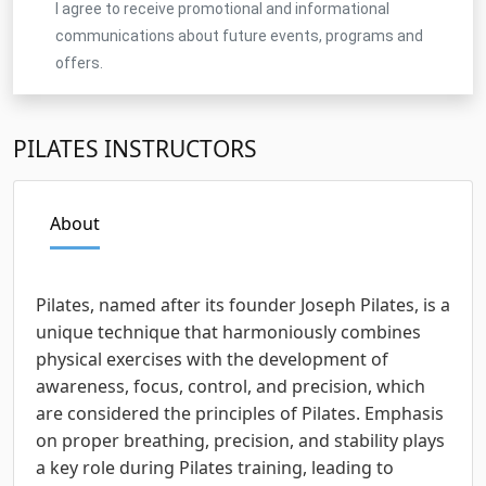
I agree to receive promotional and informational
communications about future events, programs and
offers.
PILATES INSTRUCTORS
About
Pilates, named after its founder Joseph Pilates, is a
unique technique that harmoniously combines
physical exercises with the development of
awareness, focus, control, and precision, which
are considered the principles of Pilates. Emphasis
on proper breathing, precision, and stability plays
a key role during Pilates training, leading to