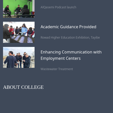
AlQasemi Podcast launch
Academic Guidance Provided
Rowad Higher Education Exhibition, Tayibe
Enhancing Communication with
Employment Centers
Wastewater Treatment
ABOUT COLLEGE