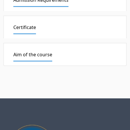
Certificate
Aim of the course