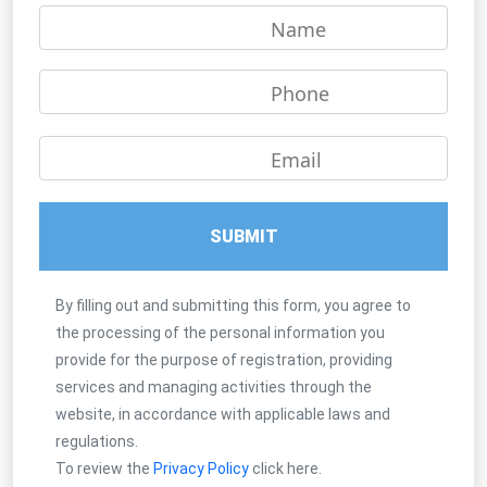
Name
Phone
Email
SUBMIT
By filling out and submitting this form, you agree to
the processing of the personal information you
provide for the purpose of registration, providing
services and managing activities through the
website, in accordance with applicable laws and
regulations.
To review the
Privacy Policy
click here.