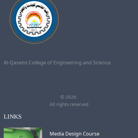
Al-Qasemi College of Engineering and Science
©
2026
All rights reserved
LINKS
Media Design Course