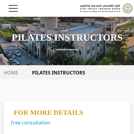
PILATES INSTRUCTORS
PILATES INSTRUCTORS
HOME
FOR MORE DETAILS
Free consultation