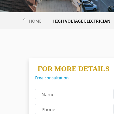
HIGH VOLTAGE ELECTRICIAN
HOME
FOR MORE DETAILS
Free consultation
Name
Phone