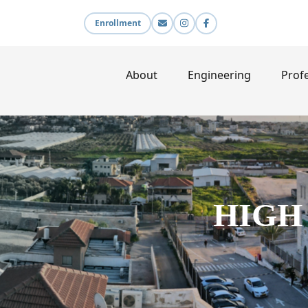
Enrollment
About
Engineering
Profe
HIGH