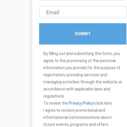
Email
SUBMIT
By filling out and submitting this form, you
agree to the processing of the personal
information you provide for the purpose of
registration, providing services and
managing activities through the website, in
accordance with applicable laws and
regulations.
To review the
Privacy Policy
click here.
I agree to receive promotional and
informational communications about
future events, programs and offers.