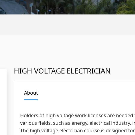
HIGH VOLTAGE ELECTRICIAN
About
Holders of high voltage work licenses are needed
various fields, such as energy, electrical industry, 
The high voltage electrician course is designed fo