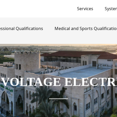
Services
Syste
}
ssional Qualifications
Medical and Sports Qualificati
 VOLTAGE ELECTR