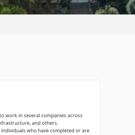
 to work in several companies across
infrastructure, and others.
r individuals who have completed or are