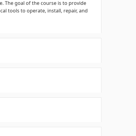
. The goal of the course is to provide
 tools to operate, install, repair, and