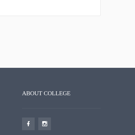
ABOUT COLLEGE