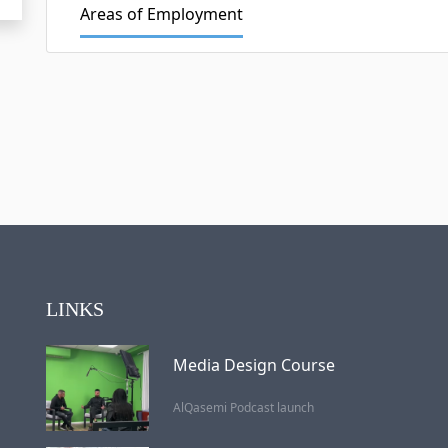
Areas of Employment
LINKS
Media Design Course
AlQasemi Podcast launch