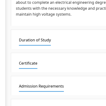
about to complete an electrical engineering degree
students with the necessary knowledge and practical
maintain high voltage systems.
Duration of Study
Certificate
Admission Requirements