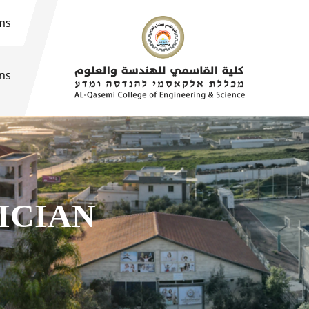
ms
ons
ICIAN