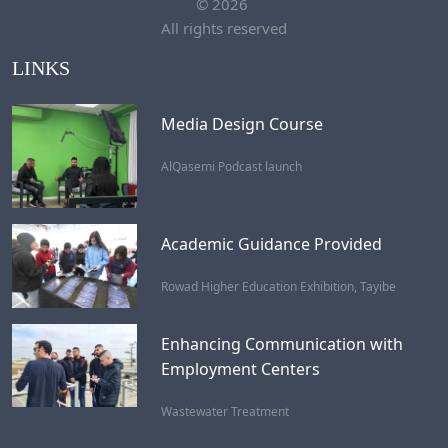
©
2026
All rights reserved
LINKS
Media Design Course
AlQasemi Podcast launch
Academic Guidance Provided
Rowad Higher Education Exhibition, Tayibe
Enhancing Communication with
Employment Centers
Wastewater Treatment