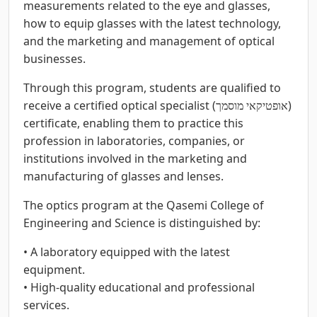
measurements related to the eye and glasses,
how to equip glasses with the latest technology,
and the marketing and management of optical
businesses.
Through this program, students are qualified to
receive a certified optical specialist (אופטיקאי מוסמך)
certificate, enabling them to practice this
profession in laboratories, companies, or
institutions involved in the marketing and
manufacturing of glasses and lenses.
The optics program at the Qasemi College of
Engineering and Science is distinguished by:
• A laboratory equipped with the latest
equipment.
• High-quality educational and professional
services.