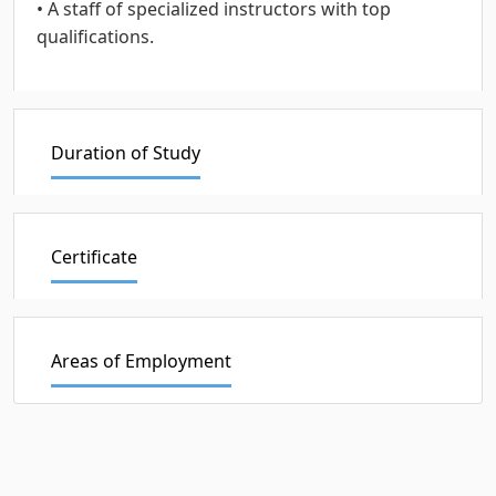
• A staff of specialized instructors with top
qualifications.
Duration of Study
Certificate
Areas of Employment