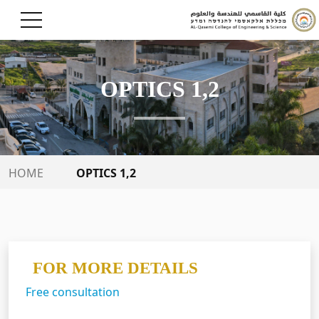
OPTICS 1,2
OPTICS 1,2
HOME
FOR MORE DETAILS
Free consultation