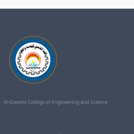
Al-Qasemi College of Engineering and Science