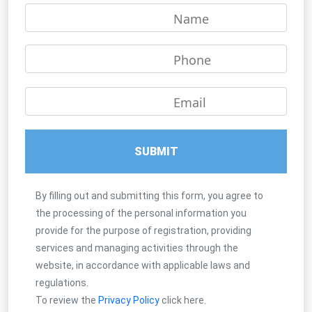
Name
Phone
Email
SUBMIT
By filling out and submitting this form, you agree to
the processing of the personal information you
provide for the purpose of registration, providing
services and managing activities through the
website, in accordance with applicable laws and
regulations.
To review the
Privacy Policy
click here.