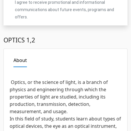
I agree to receive promotional and informational
communications about future events, programs and
offers.
OPTICS 1,2
About
Optics, or the science of light, is a branch of
physics and engineering through which the
properties of light are studied, including its
production, transmission, detection,
measurement, and usage.
In this field of study, students learn about types of
optical devices, the eye as an optical instrument,