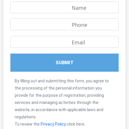
Name
Phone
Email
SUBMIT
By filling out and submitting this form, you agree to
the processing of the personal information you
provide for the purpose of registration, providing
services and managing activities through the
website, in accordance with applicable laws and
regulations.
To review the
Privacy Policy
click here.