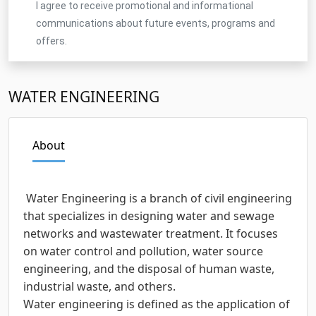
I agree to receive promotional and informational
communications about future events, programs and
offers.
WATER ENGINEERING
About
Water Engineering is a branch of civil engineering
that specializes in designing water and sewage
networks and wastewater treatment. It focuses
on water control and pollution, water source
engineering, and the disposal of human waste,
industrial waste, and others.
Water engineering is defined as the application of