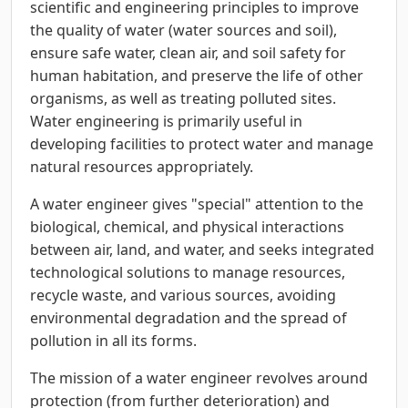
scientific and engineering principles to improve
the quality of water (water sources and soil),
ensure safe water, clean air, and soil safety for
human habitation, and preserve the life of other
organisms, as well as treating polluted sites.
Water engineering is primarily useful in
developing facilities to protect water and manage
natural resources appropriately.
A water engineer gives "special" attention to the
biological, chemical, and physical interactions
between air, land, and water, and seeks integrated
technological solutions to manage resources,
recycle waste, and various sources, avoiding
environmental degradation and the spread of
pollution in all its forms.
The mission of a water engineer revolves around
protection (from further deterioration) and