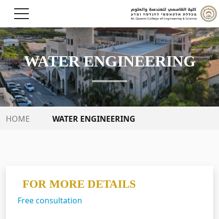
WATER ENGINEERING
WATER ENGINEERING
HOME
FOR MORE DETAILS
Free consultation