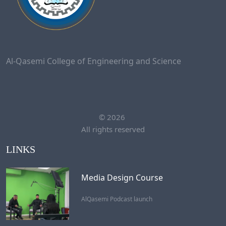
Al-Qasemi College of Engineering and Science
©
2026
All rights reserved
LINKS
Media Design Course
AlQasemi Podcast launch