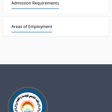
Admission Requirements
Areas of Employment