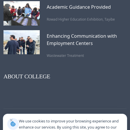
Academic Guidance Provided
Rowad Higher Education Exhibition, Tayibe
Enhancing Communication with
Employment Centers
Wastewater Treatment
ABOUT COLLEGE
×
We use cookies to improve your browsing experience and
enhance our services. By using this site, you agree to our