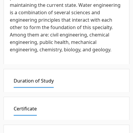
maintaining the current state. Water engineering
is a combination of several sciences and
engineering principles that interact with each
other to form the foundation of this specialty.
Among them are: civil engineering, chemical
engineering, public health, mechanical
engineering, chemistry, biology, and geology.
Duration of Study
Certificate